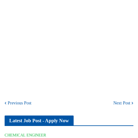
Previous Post
Next Post
Latest Job Post - Apply Now
CHEMICAL ENGINEER