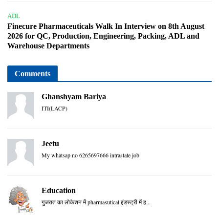
ADL
Finecure Pharmaceuticals Walk In Interview on 8th August
2026 for QC, Production, Engineering, Packing, ADL and
Warehouse Departments
Comments
Ghanshyam Bariya
ITI(LACP)
Jeetu
My whatsap no 6265697666 intrastate job
Education
गुजरात का लोकेशन में pharmasutical इंडस्ट्री में ह...