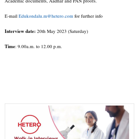
Academic documents, Aadhar and PAN proofs.
E-mail
Edukondalu.m@hetero.com
for further info
Interview date:
20th May 2023 (Saturday)
Time
: 9.00a.m. to 12.00 p.m.