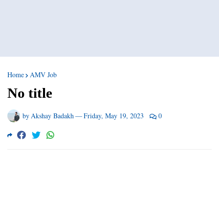
Home
AMV Job
No title
by
Akshay Badakh
—
Friday, May 19, 2023
0