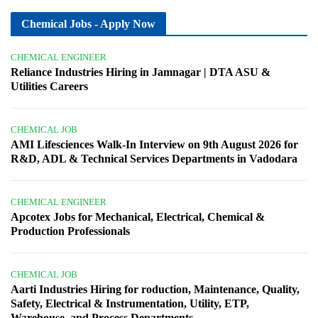
Chemical Jobs - Apply Now
CHEMICAL ENGINEER
Reliance Industries Hiring in Jamnagar | DTA ASU &
Utilities Careers
CHEMICAL JOB
AMI Lifesciences Walk-In Interview on 9th August 2026 for
R&D, ADL & Technical Services Departments in Vadodara
CHEMICAL ENGINEER
Apcotex Jobs for Mechanical, Electrical, Chemical &
Production Professionals
CHEMICAL JOB
Aarti Industries Hiring for roduction, Maintenance, Quality,
Safety, Electrical & Instrumentation, Utility, ETP,
Warehouse, and Process Departments