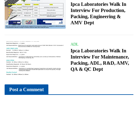
Ipca Laboratories Walk In
Interview For Production,
Packing, Engineering &
AMV Dept
ADL
Ipca Laboratories Walk In
Interview For Maintenance,
Packing, ADL, R&D, AMV,
QA & QC Dept
Post a Comment