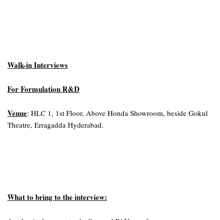
Walk-in Interviews
For Formulation R&D
Venue
: HLC 1, 1st Floor, Above Honda Showroom, beside Gokul
Theatre, Erragadda Hyderabad.
What to bring to the interview: