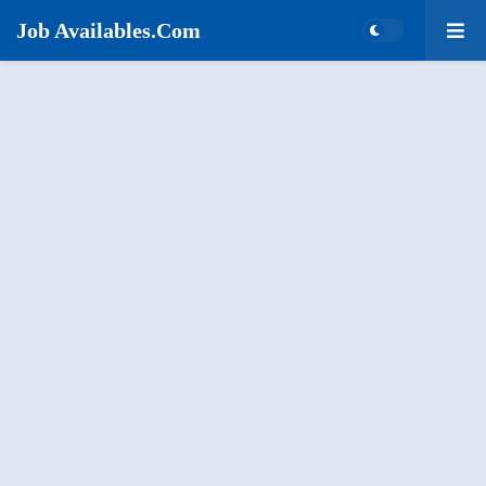
Job Availables.Com