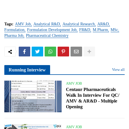
Tags:
AMV Job
Analytical R&D
Analytical Research
AR&D
Formulation
Formulation Development Job
FR&D
M.Pharm
MSc
Pharma Job
Pharmaceutical Chemistry
Running Interview
View all
AMV JOB
Centaur Pharmaceuticals
Walk In Interview For QC/
AMV & AR&D - Multiple
Opening
AMV JOB