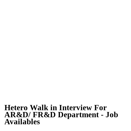
Hetero Walk in Interview For
AR&D/ FR&D Department - Job
Availables