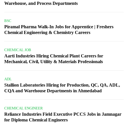
Warehouse, and Process Departments
BSC
Piramal Pharma Walk-In Jobs for Apprentice | Freshers
Chemical Engineering & Chemistry Careers
CHEMICAL JOB
Aarti Industries Hiring Chemical Plant Careers for
Mechanical, Civil, Utility & Materials Professionals
ADL
Stallion Laboratories Hiring for Production, QC, QA, ADL,
CQA and Warehouse Departments in Ahmedabad
CHEMICAL ENGINEER
Reliance Industries Field Executive PCCS Jobs in Jamnagar
for Diploma Chemical Engineers