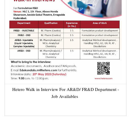
Hetero Walk in Interview For AR&D/ FR&D Department -
Job Availables