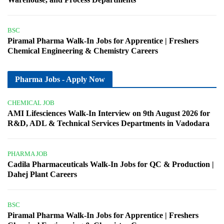
BSC
Piramal Pharma Walk-In Jobs for Apprentice | Freshers
Chemical Engineering & Chemistry Careers
Pharma Jobs - Apply Now
CHEMICAL JOB
AMI Lifesciences Walk-In Interview on 9th August 2026 for
R&D, ADL & Technical Services Departments in Vadodara
PHARMA JOB
Cadila Pharmaceuticals Walk-In Jobs for QC & Production |
Dahej Plant Careers
BSC
Piramal Pharma Walk-In Jobs for Apprentice | Freshers