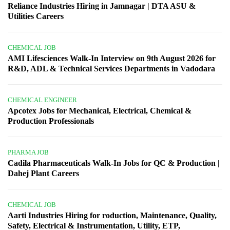
Reliance Industries Hiring in Jamnagar | DTA ASU &
Utilities Careers
CHEMICAL JOB
AMI Lifesciences Walk-In Interview on 9th August 2026 for
R&D, ADL & Technical Services Departments in Vadodara
CHEMICAL ENGINEER
Apcotex Jobs for Mechanical, Electrical, Chemical &
Production Professionals
PHARMA JOB
Cadila Pharmaceuticals Walk-In Jobs for QC & Production |
Dahej Plant Careers
CHEMICAL JOB
Aarti Industries Hiring for roduction, Maintenance, Quality,
Safety, Electrical & Instrumentation, Utility, ETP,