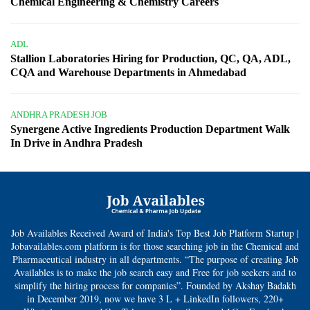
Chemical Engineering & Chemistry Careers
ADL
Stallion Laboratories Hiring for Production, QC, QA, ADL,
CQA and Warehouse Departments in Ahmedabad
ANDHRA PRADESH JOB
Synergene Active Ingredients Production Department Walk
In Drive in Andhra Pradesh
Job Availables Received Award of India's Top Best Job Platform Startup |
Jobavailables.com platform is for those searching job in the Chemical and
Pharmaceutical industry in all departments. “The purpose of creating Job
Availables is to make the job search easy and Free for job seekers and to
simplify the hiring process for companies”. Founded by Akshay Badakh
in December 2019, now we have 3 L + LinkedIn followers, 220+