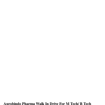
Aurobindo Pharma Walk In Drive For M Tech/ B Tech