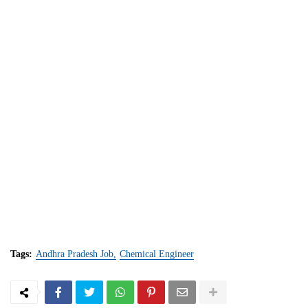
Tags:
Andhra Pradesh Job
Chemical Engineer