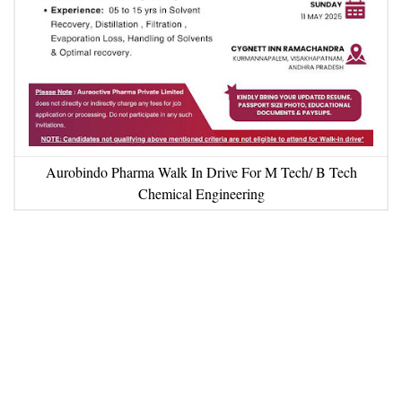
Aurobindo Pharma Walk In Drive For M Tech/ B Tech
Chemical Engineering