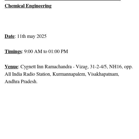
Chemical Engineering
Date
: 11th may 2025
Timings
: 9:00 AM to 01:00 PM
Venue
: Cygnett Inn Ramachandra - Vizag, 31-2-4/5, NH16, opp.
All India Radio Station, Kurmannapalem, Visakhapatnam,
Andhra Pradesh.