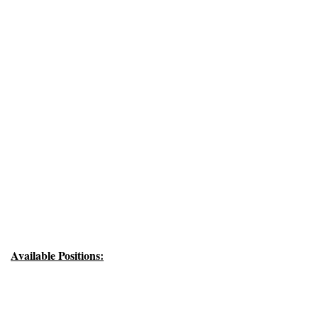
Available Positions: