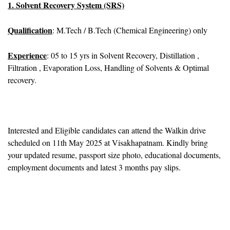
1. Solvent Recovery System (SRS)
Qualification
: M.Tech / B.Tech (Chemical Engineering) only
Experience
: 05 to 15 yrs in Solvent Recovery, Distillation ,
Filtration , Evaporation Loss, Handling of Solvents & Optimal
recovery.
Interested and Eligible candidates can attend the Walkin drive
scheduled on 11th May 2025 at Visakhapatnam. Kindly bring
your updated resume, passport size photo, educational documents,
employment documents and latest 3 months pay slips.