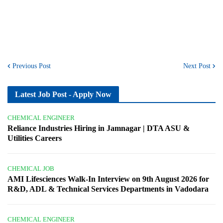
Previous Post
Next Post
Latest Job Post - Apply Now
CHEMICAL ENGINEER
Reliance Industries Hiring in Jamnagar | DTA ASU &
Utilities Careers
CHEMICAL JOB
AMI Lifesciences Walk-In Interview on 9th August 2026 for
R&D, ADL & Technical Services Departments in Vadodara
CHEMICAL ENGINEER