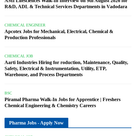
AMI Lifesciences Walk-In Interview on 9th August 2026 for
R&D, ADL & Technical Services Departments in Vadodara
CHEMICAL ENGINEER
Apcotex Jobs for Mechanical, Electrical, Chemical &
Production Professionals
CHEMICAL JOB
Aarti Industries Hiring for roduction, Maintenance, Quality,
Safety, Electrical & Instrumentation, Utility, ETP,
Warehouse, and Process Departments
BSC
Piramal Pharma Walk-In Jobs for Apprentice | Freshers
Chemical Engineering & Chemistry Careers
Pharma Jobs - Apply Now