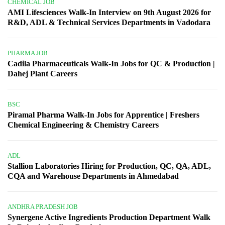
CHEMICAL JOB
AMI Lifesciences Walk-In Interview on 9th August 2026 for
R&D, ADL & Technical Services Departments in Vadodara
PHARMA JOB
Cadila Pharmaceuticals Walk-In Jobs for QC & Production |
Dahej Plant Careers
BSC
Piramal Pharma Walk-In Jobs for Apprentice | Freshers
Chemical Engineering & Chemistry Careers
ADL
Stallion Laboratories Hiring for Production, QC, QA, ADL,
CQA and Warehouse Departments in Ahmedabad
ANDHRA PRADESH JOB
Synergene Active Ingredients Production Department Walk