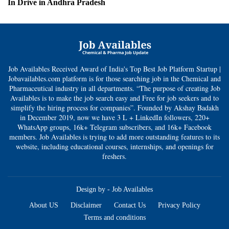
In Drive in Andhra Pradesh
Job Availables Received Award of India's Top Best Job Platform Startup |
Jobavailables.com platform is for those searching job in the Chemical and
Pharmaceutical industry in all departments. “The purpose of creating Job
Availables is to make the job search easy and Free for job seekers and to
simplify the hiring process for companies”. Founded by Akshay Badakh
in December 2019, now we have 3 L + LinkedIn followers, 220+
WhatsApp groups, 16k+ Telegram subscribers, and 16k+ Facebook
members. Job Availables is trying to add more outstanding features to its
website, including educational courses, internships, and openings for
freshers.
Design by -
Job Availables
About US
Disclaimer
Contact Us
Privacy Policy
Terms and conditions