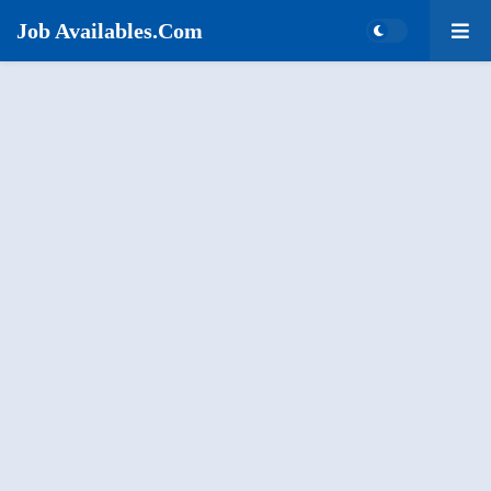
Job Availables.Com