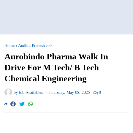
Home
Andhra Pradesh Job
Aurobindo Pharma Walk In
Drive For M Tech/ B Tech
Chemical Engineering
by
Job Availables
—
Thursday, May 08, 2025
0