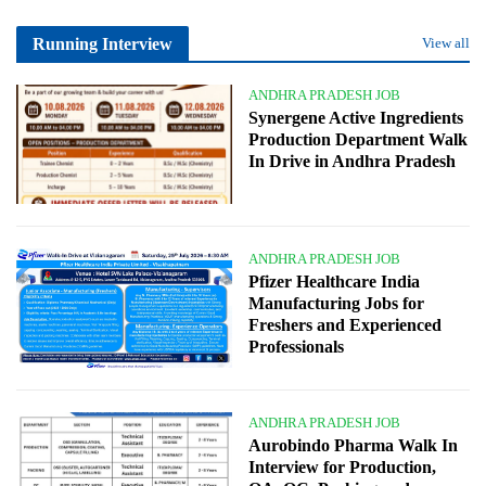
Running Interview
View all
ANDHRA PRADESH JOB
Synergene Active Ingredients
Production Department Walk
In Drive in Andhra Pradesh
ANDHRA PRADESH JOB
Pfizer Healthcare India
Manufacturing Jobs for
Freshers and Experienced
Professionals
ANDHRA PRADESH JOB
Aurobindo Pharma Walk In
Interview for Production,