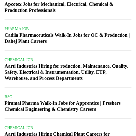
Apcotex Jobs for Mechanical, Electrical, Chemical &
Production Professionals
PHARMA JOB
Cadila Pharmaceuticals Walk-In Jobs for QC & Production |
Dahej Plant Careers
CHEMICAL JOB
Aarti Industries Hiring for roduction, Maintenance, Quality,
Safety, Electrical & Instrumentation, Utility, ETP,
Warehouse, and Process Departments
BSC
Piramal Pharma Walk-In Jobs for Apprentice | Freshers
Chemical Engineering & Chemistry Careers
CHEMICAL JOB
Aarti Industries Hiring Chemical Plant Careers for