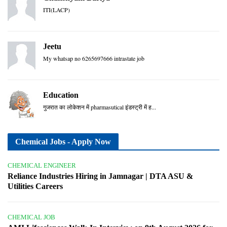
ITI(LACP)
Jeetu
My whatsap no 6265697666 intrastate job
Education
गुजरात का लोकेशन में pharmasutical इंडस्ट्री में ह...
Chemical Jobs - Apply Now
CHEMICAL ENGINEER
Reliance Industries Hiring in Jamnagar | DTA ASU &
Utilities Careers
CHEMICAL JOB