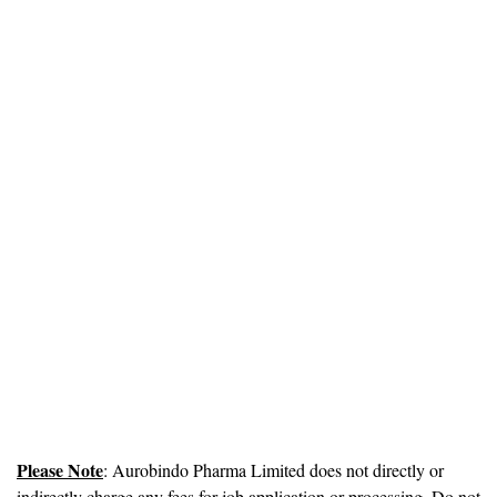
Please Note
: Aurobindo Pharma Limited does not directly or
indirectly charge any fees for job application or processing. Do not