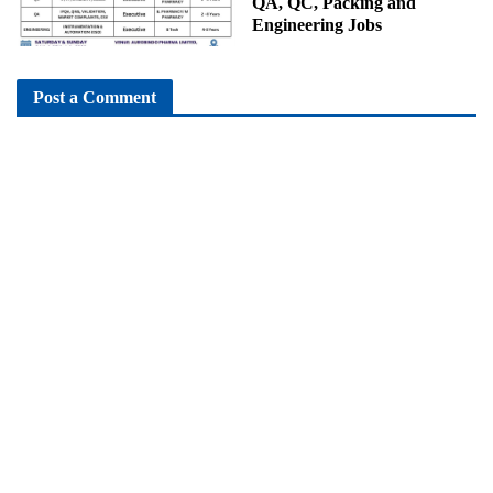
QA, QC, Packing and
Engineering Jobs
Post a Comment