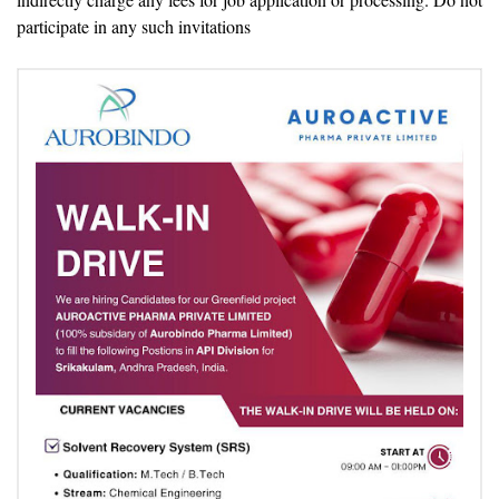
participate in any such invitations