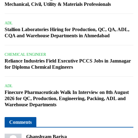
Mechanical, Civil, Utility & Materials Professionals
ADL
Stallion Laboratories Hiring for Production, QC, QA, ADL,
CQA and Warehouse Departments in Ahmedabad
CHEMICAL ENGINEER
Reliance Industries Field Executive PCCS Jobs in Jamnagar
for Diploma Chemical Engineers
ADL
Finecure Pharmaceuticals Walk In Interview on 8th August
2026 for QC, Production, Engineering, Packing, ADL and
Warehouse Departments
Comments
Ghanshyam Bariya