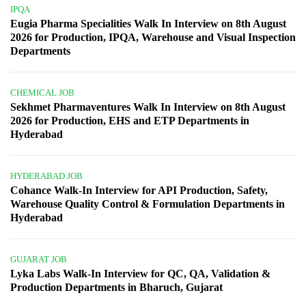
IPQA
Eugia Pharma Specialities Walk In Interview on 8th August
2026 for Production, IPQA, Warehouse and Visual Inspection
Departments
CHEMICAL JOB
Sekhmet Pharmaventures Walk In Interview on 8th August
2026 for Production, EHS and ETP Departments in
Hyderabad
HYDERABAD JOB
Cohance Walk-In Interview for API Production, Safety,
Warehouse Quality Control & Formulation Departments in
Hyderabad
GUJARAT JOB
Lyka Labs Walk-In Interview for QC, QA, Validation &
Production Departments in Bharuch, Gujarat