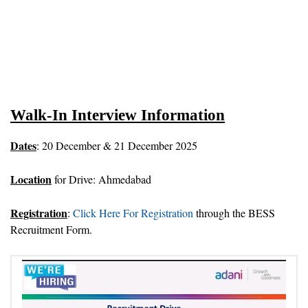
Walk-In Interview Information
Dates
: 20 December & 21 December 2025
Location
for Drive: Ahmedabad
Registration
:
Click Here For Registration
through the BESS
Recruitment Form.