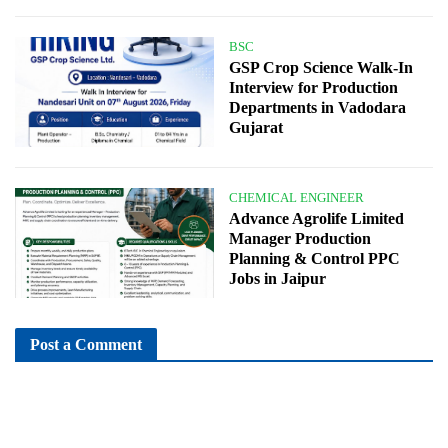
BSC
GSP Crop Science Walk-In
Interview for Production
Departments in Vadodara
Gujarat
CHEMICAL ENGINEER
Advance Agrolife Limited
Manager Production
Planning & Control PPC
Jobs in Jaipur
Post a Comment