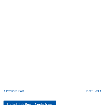
Previous Post
Next Post
Latest Job Post - Apply Now