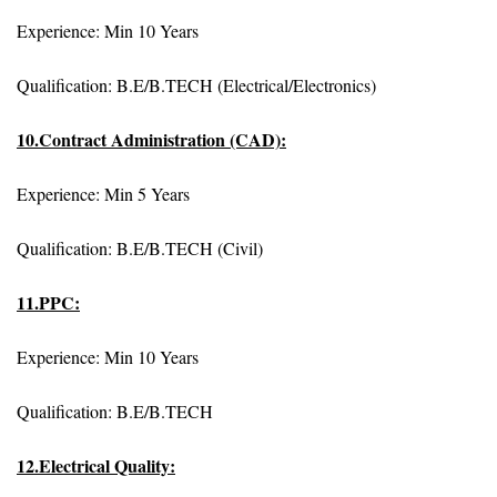
Experience: Min 10 Years
Qualification: B.E/B.TECH (Electrical/Electronics)
10.Contract Administration (CAD):
Experience: Min 5 Years
Qualification: B.E/B.TECH (Civil)
11.PPC:
Experience: Min 10 Years
Qualification: B.E/B.TECH
12.Electrical Quality: