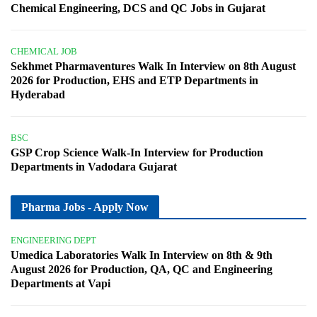
Chemical Engineering, DCS and QC Jobs in Gujarat
CHEMICAL JOB
Sekhmet Pharmaventures Walk In Interview on 8th August
2026 for Production, EHS and ETP Departments in
Hyderabad
BSC
GSP Crop Science Walk-In Interview for Production
Departments in Vadodara Gujarat
Pharma Jobs - Apply Now
ENGINEERING DEPT
Umedica Laboratories Walk In Interview on 8th & 9th
August 2026 for Production, QA, QC and Engineering
Departments at Vapi