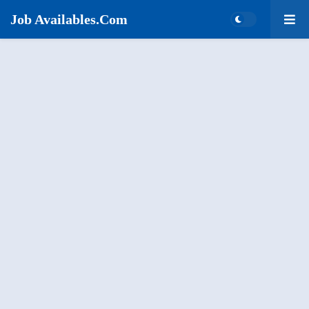
Job Availables.Com