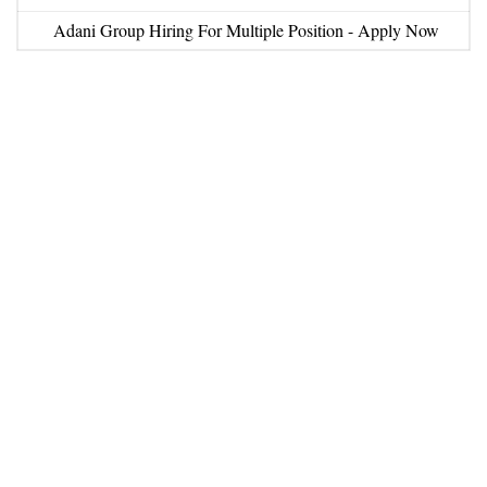
Adani Group Hiring For Multiple Position - Apply Now