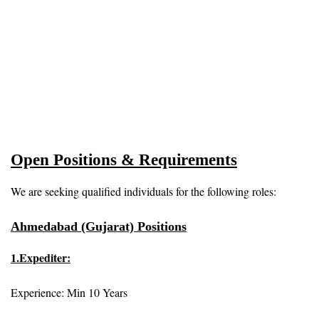
Open Positions & Requirements
We are seeking qualified individuals for the following roles:
Ahmedabad (Gujarat) Positions
1.Expediter:
Experience: Min 10 Years