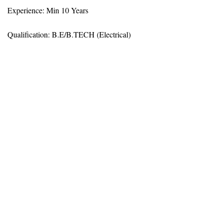
Experience: Min 10 Years
Qualification: B.E/B.TECH (Electrical)