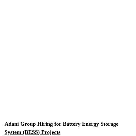
Adani Group Hiring for Battery Energy Storage
System (BESS) Projects