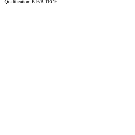
Qualification: B.E/B.TECH