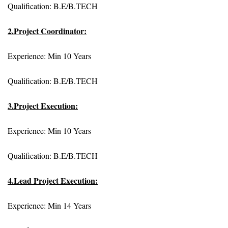
Qualification: B.E/B.TECH
2.Project Coordinator:
Experience: Min 10 Years
Qualification: B.E/B.TECH
3.Project Execution:
Experience: Min 10 Years
Qualification: B.E/B.TECH
4.Lead Project Execution:
Experience: Min 14 Years