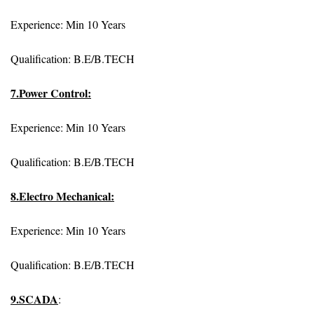
Experience: Min 10 Years
Qualification: B.E/B.TECH
7.Power Control:
Experience: Min 10 Years
Qualification: B.E/B.TECH
8.Electro Mechanical:
Experience: Min 10 Years
Qualification: B.E/B.TECH
9.SCADA
: