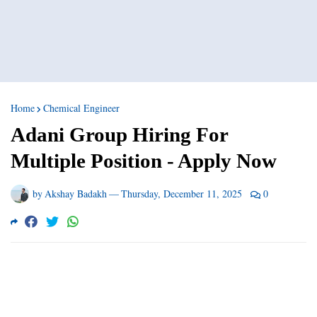
Home
Chemical Engineer
Adani Group Hiring For
Multiple Position - Apply Now
by
Akshay Badakh
—
Thursday, December 11, 2025
0