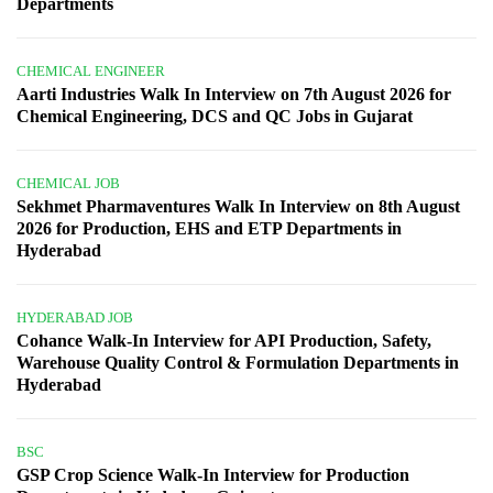
Departments
CHEMICAL ENGINEER
Aarti Industries Walk In Interview on 7th August 2026 for
Chemical Engineering, DCS and QC Jobs in Gujarat
CHEMICAL JOB
Sekhmet Pharmaventures Walk In Interview on 8th August
2026 for Production, EHS and ETP Departments in
Hyderabad
HYDERABAD JOB
Cohance Walk-In Interview for API Production, Safety,
Warehouse Quality Control & Formulation Departments in
Hyderabad
BSC
GSP Crop Science Walk-In Interview for Production