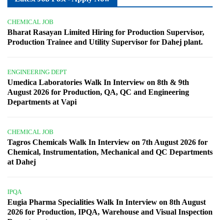
CHEMICAL JOB
Bharat Rasayan Limited Hiring for Production Supervisor,
Production Trainee and Utility Supervisor for Dahej plant.
ENGINEERING DEPT
Umedica Laboratories Walk In Interview on 8th & 9th
August 2026 for Production, QA, QC and Engineering
Departments at Vapi
CHEMICAL JOB
Tagros Chemicals Walk In Interview on 7th August 2026 for
Chemical, Instrumentation, Mechanical and QC Departments
at Dahej
IPQA
Eugia Pharma Specialities Walk In Interview on 8th August
2026 for Production, IPQA, Warehouse and Visual Inspection