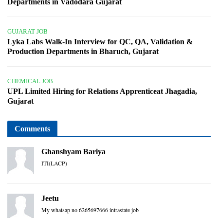
Departments in Vadodara Gujarat
GUJARAT JOB
Lyka Labs Walk-In Interview for QC, QA, Validation &
Production Departments in Bharuch, Gujarat
CHEMICAL JOB
UPL Limited Hiring for Relations Apprenticeat Jhagadia,
Gujarat
Comments
Ghanshyam Bariya
ITI(LACP)
Jeetu
My whatsap no 6265697666 intrastate job