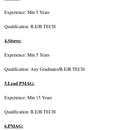
Experience: Min 5 Years
Qualification: B.E/B.TECH
4.Stores:
Experience: Min 5 Years
Qualification: Any Graduates/B.E/B.TECH
5.Lead PMAG:
Experience: Min 15 Years
Qualification: B.E/B.TECH
6.PMAG: