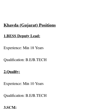
Khavda (Gujarat) Positions
1.BESS Deputy Lead:
Experience: Min 18 Years
Qualification: B.E/B.TECH
2.Quality:
Experience: Min 10 Years
Qualification: B.E/B.TECH
3.SCM: