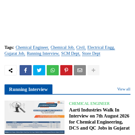
Tags:
Chemical Engineer
Chemical Job
Civil
Electrical Engg
Gujarat Job
Running Interview
SCM Dept
Store Dept
Running Interview
View all
CHEMICAL ENGINEER
Aarti Industries Walk In
Interview on 7th August 2026
for Chemical Engineering,
DCS and QC Jobs in Gujarat