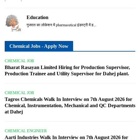
Education
गुजरात का लोकेशन में pharmasutical इंडस्ट्री में ह...
Chemical Jobs - Apply Now
CHEMICAL JOB
Bharat Rasayan Limited Hiring for Production Supervisor,
Production Trainee and Utility Supervisor for Dahej plant.
CHEMICAL JOB
Tagros Chemicals Walk In Interview on 7th August 2026 for
Chemical, Instrumentation, Mechanical and QC Departments
at Dahej
CHEMICAL ENGINEER
Aarti Industries Walk In Interview on 7th August 2026 for