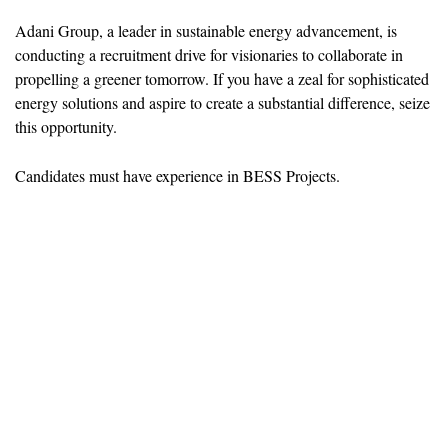
Adani Group, a leader in sustainable energy advancement, is
conducting a recruitment drive for visionaries to collaborate in
propelling a greener tomorrow. If you have a zeal for sophisticated
energy solutions and aspire to create a substantial difference, seize
this opportunity.
Candidates must have experience in BESS Projects.