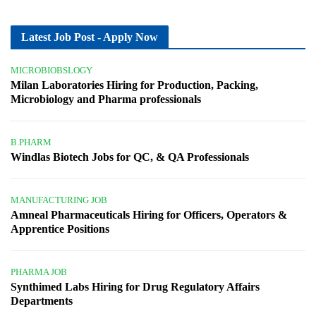
Latest Job Post - Apply Now
MICROBIOBSLOGY
Milan Laboratories Hiring for Production, Packing,
Microbiology and Pharma professionals
B.PHARM
Windlas Biotech Jobs for QC, & QA Professionals
MANUFACTURING JOB
Amneal Pharmaceuticals Hiring for Officers, Operators &
Apprentice Positions
PHARMA JOB
Synthimed Labs Hiring for Drug Regulatory Affairs
Departments