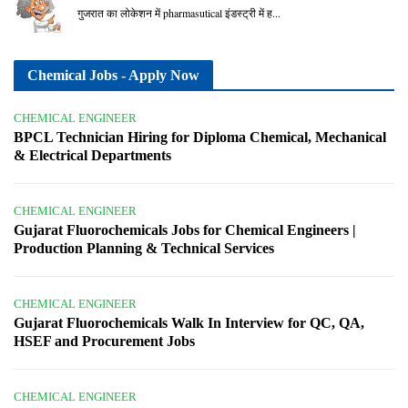
गुजरात का लोकेशन में pharmasutical इंडस्ट्री में ह...
Chemical Jobs - Apply Now
CHEMICAL ENGINEER
BPCL Technician Hiring for Diploma Chemical, Mechanical
& Electrical Departments
CHEMICAL ENGINEER
Gujarat Fluorochemicals Jobs for Chemical Engineers |
Production Planning & Technical Services
CHEMICAL ENGINEER
Gujarat Fluorochemicals Walk In Interview for QC, QA,
HSEF and Procurement Jobs
CHEMICAL ENGINEER