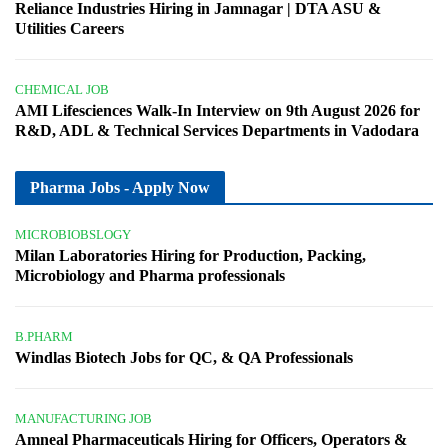
Reliance Industries Hiring in Jamnagar | DTA ASU &
Utilities Careers
CHEMICAL JOB
AMI Lifesciences Walk-In Interview on 9th August 2026 for
R&D, ADL & Technical Services Departments in Vadodara
Pharma Jobs - Apply Now
MICROBIOBSLOGY
Milan Laboratories Hiring for Production, Packing,
Microbiology and Pharma professionals
B.PHARM
Windlas Biotech Jobs for QC, & QA Professionals
MANUFACTURING JOB
Amneal Pharmaceuticals Hiring for Officers, Operators &