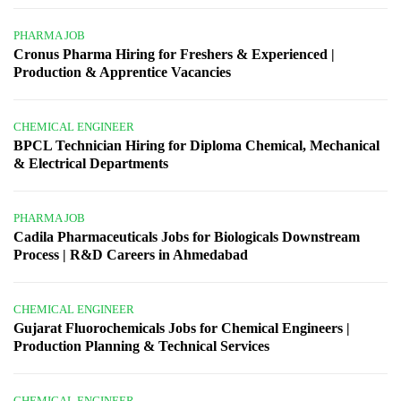
PHARMA JOB
Cronus Pharma Hiring for Freshers & Experienced |
Production & Apprentice Vacancies
CHEMICAL ENGINEER
BPCL Technician Hiring for Diploma Chemical, Mechanical
& Electrical Departments
PHARMA JOB
Cadila Pharmaceuticals Jobs for Biologicals Downstream
Process | R&D Careers in Ahmedabad
CHEMICAL ENGINEER
Gujarat Fluorochemicals Jobs for Chemical Engineers |
Production Planning & Technical Services
CHEMICAL ENGINEER