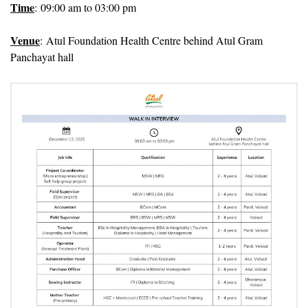
Time
: 09:00 am to 03:00 pm
Venue
: Atul Foundation Health Centre behind Atul Gram
Panchayat hall