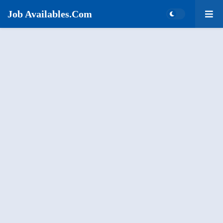
Job Availables.Com