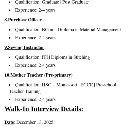
Qualification: Graduate | Post Graduate
Experience: 2-4 years
8.Purchase Officer
Qualification: BCom | Diploma in Material Management
Experience: 2-4 years
9.Sewing Instructor
Qualification: ITI | Diploma in Stitching
Experience: 2-4 years
10.Mother Teacher (Pre-primary)
Qualification: HSC + Montessori | ECCE | Pre-school
Teacher Training
Experience: 2-4 years
Walk-In Interview Details:
Date
: December 13, 2025,