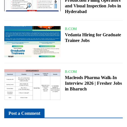
Production Filling Operators
and Visual Inspection Jobs in
Hyderabad
B.COM
Vedanta Hiring for Graduate
Trainee Jobs
B.COM
Macleods Pharma Walk-In
Interview 2026 | Fresher Jobs
in Bharuch
Post a Comment