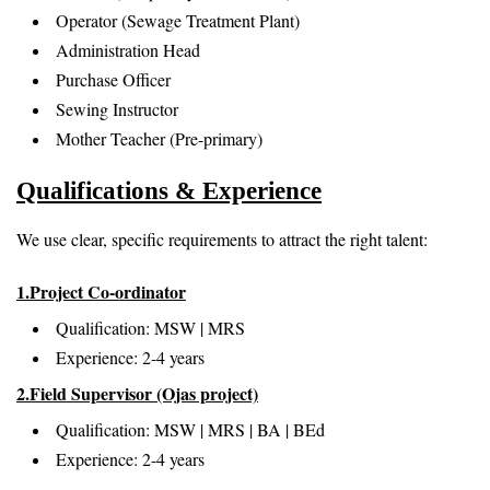
Operator (Sewage Treatment Plant)
Administration Head
Purchase Officer
Sewing Instructor
Mother Teacher (Pre-primary)
Qualifications & Experience
We use clear, specific requirements to attract the right talent:
1.Project Co-ordinator
Qualification: MSW | MRS
Experience: 2-4 years
2.Field Supervisor (Ojas project)
Qualification: MSW | MRS | BA | BEd
Experience: 2-4 years