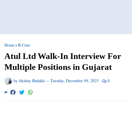
Home
B.Com
Atul Ltd Walk-In Interview For
Multiple Positions in Gujarat
by
Akshay Badakh
—
Tuesday, December 09, 2025
0