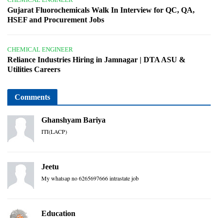
Gujarat Fluorochemicals Walk In Interview for QC, QA,
HSEF and Procurement Jobs
CHEMICAL ENGINEER
Reliance Industries Hiring in Jamnagar | DTA ASU &
Utilities Careers
Comments
Ghanshyam Bariya
ITI(LACP)
Jeetu
My whatsap no 6265697666 intrastate job
Education