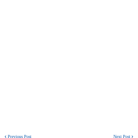
Previous Post
Next Post