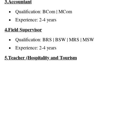
3.Accountant
Qualification: BCom | MCom
Experience: 2-4 years
4.Field Supervisor
Qualification: BRS | BSW | MRS | MSW
Experience: 2-4 years
5.Teacher (Hospitality and Tourism