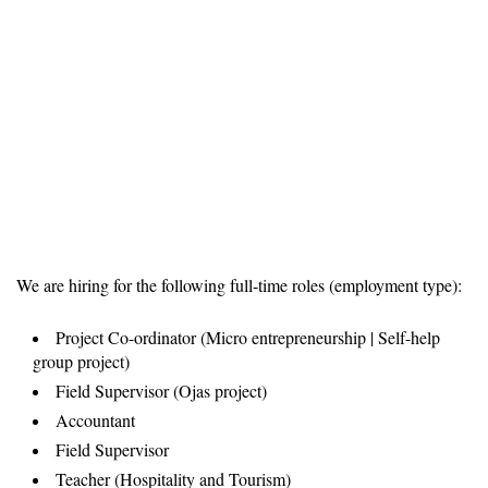
We are hiring for the following full-time roles (employment type):
Project Co-ordinator (Micro entrepreneurship | Self-help
group project)
Field Supervisor (Ojas project)
Accountant
Field Supervisor
Teacher (Hospitality and Tourism)