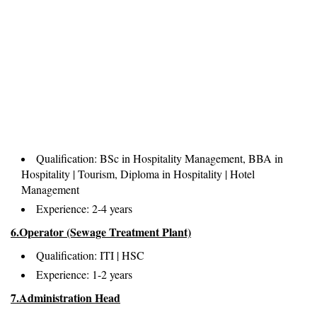
Qualification: BSc in Hospitality Management, BBA in
Hospitality | Tourism, Diploma in Hospitality | Hotel
Management
Experience: 2-4 years
6.Operator (Sewage Treatment Plant)
Qualification: ITI | HSC
Experience: 1-2 years
7.Administration Head