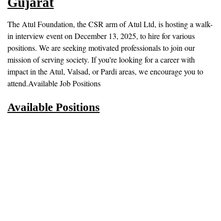
Gujarat
The Atul Foundation, the CSR arm of Atul Ltd, is hosting a walk-
in interview event on December 13, 2025, to hire for various
positions. We are seeking motivated professionals to join our
mission of serving society. If you're looking for a career with
impact in the Atul, Valsad, or Pardi areas, we encourage you to
attend.Available Job Positions
Available Positions