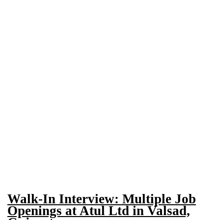
Walk-In Interview: Multiple Job
Openings at Atul Ltd in Valsad,