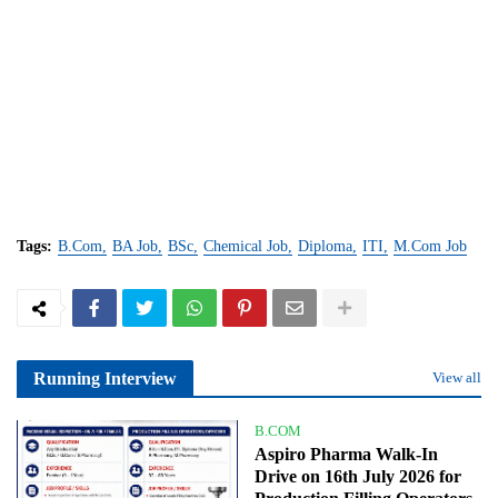
Tags:
B.Com
BA Job
BSc
Chemical Job
Diploma
ITI
M.Com Job
Running Interview
View all
B.COM
Aspiro Pharma Walk-In
Drive on 16th July 2026 for