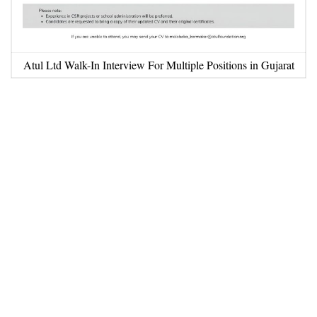
Atul Ltd Walk-In Interview For Multiple Positions in Gujarat