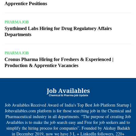
Apprentice Positions
PHARMA JOB
Synthimed Labs Hiring for Drug Regulatory Affairs
Departments
PHARMA JOB
Cronus Pharma Hiring for Freshers & Experienced |
Production & Apprentice Vacancies
Job Availables Received Award of India's Top Best Job Platform Startup |
Jobavailables.com platform is for those searching job in the Chemical and
Pharmaceutical industry in all departments. “The purpose of creating Job
Availables is to make the job search easy and Free for job seekers and to
simplify the hiring process for companies”. Founded by Akshay Badakh
in December 2019, now we have 3 L + LinkedIn followers, 220+