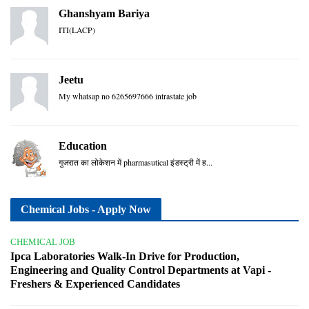
Ghanshyam Bariya
ITI(LACP)
Jeetu
My whatsap no 6265697666 intrastate job
Education
गुजरात का लोकेशन में pharmasutical इंडस्ट्री में ह...
Chemical Jobs - Apply Now
CHEMICAL JOB
Ipca Laboratories Walk-In Drive for Production,
Engineering and Quality Control Departments at Vapi -
Freshers & Experienced Candidates