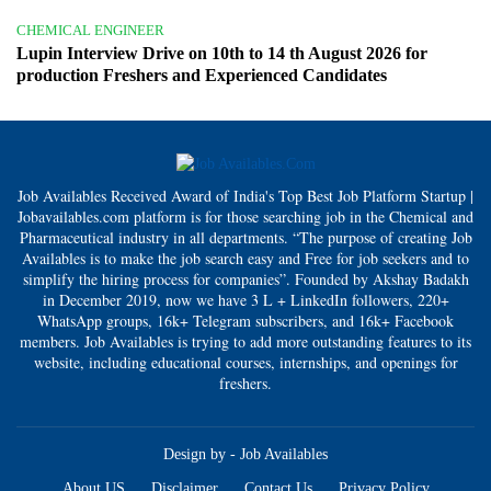
CHEMICAL ENGINEER
Lupin Interview Drive on 10th to 14 th August 2026 for
production Freshers and Experienced Candidates
Job Availables Received Award of India's Top Best Job Platform Startup |
Jobavailables.com platform is for those searching job in the Chemical and
Pharmaceutical industry in all departments. “The purpose of creating Job
Availables is to make the job search easy and Free for job seekers and to
simplify the hiring process for companies”. Founded by Akshay Badakh
in December 2019, now we have 3 L + LinkedIn followers, 220+
WhatsApp groups, 16k+ Telegram subscribers, and 16k+ Facebook
members. Job Availables is trying to add more outstanding features to its
website, including educational courses, internships, and openings for
freshers.
Design by -
Job Availables
About US
Disclaimer
Contact Us
Privacy Policy