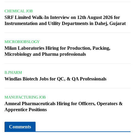
CHEMICAL JOB
SRF Limited Walk-In Interview on 12th August 2026 for
Instrumentation and Utility Departments in Dahej, Gujarat
MICROBIOBSLOGY
Milan Laboratories Hiring for Production, Packing,
Microbiology and Pharma professionals
B.PHARM
Windlas Biotech Jobs for QC, & QA Professionals
MANUFACTURING JOB
Amneal Pharmaceuticals Hiring for Officers, Operators &
Apprentice Positions
Comments