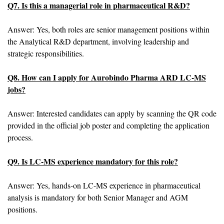
Q7. Is this a managerial role in pharmaceutical R&D?
Answer: Yes, both roles are senior management positions within
the Analytical R&D department, involving leadership and
strategic responsibilities.
Q8. How can I apply for Aurobindo Pharma ARD LC-MS
jobs?
Answer: Interested candidates can apply by scanning the QR code
provided in the official job poster and completing the application
process.
Q9. Is LC-MS experience mandatory for this role?
Answer: Yes, hands-on LC-MS experience in pharmaceutical
analysis is mandatory for both Senior Manager and AGM
positions.