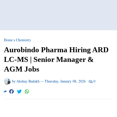
Home
Chemistry
Aurobindo Pharma Hiring ARD
LC-MS | Senior Manager &
AGM Jobs
by
Akshay Badakh
—
Thursday, January 08, 2026
0