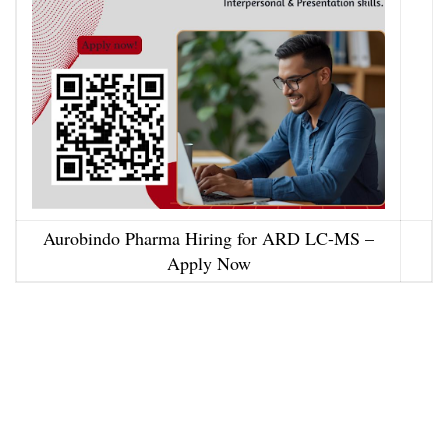
Aurobindo Pharma Hiring for ARD LC-MS –
Apply Now