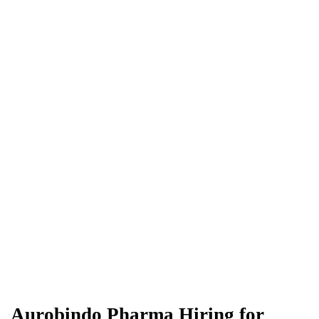
Aurobindo Pharma Hiring for