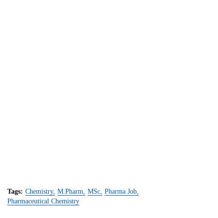
Tags:
Chemistry
M.Pharm
MSc
Pharma Job
Pharmaceutical Chemistry