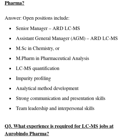
Pharma?
Answer: Open positions include:
Senior Manager – ARD LC-MS
Assistant General Manager (AGM) – ARD LC-MS
M.Sc in Chemistry, or
M.Pharm in Pharmaceutical Analysis
LC-MS quantification
Impurity profiling
Analytical method development
Strong communication and presentation skills
Team leadership and interpersonal skills
Q3. What experience is required for LC-MS jobs at
Aurobindo Pharma?