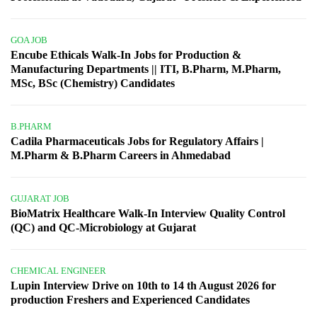
GOA JOB
Encube Ethicals Walk-In Jobs for Production &
Manufacturing Departments || ITI, B.Pharm, M.Pharm,
MSc, BSc (Chemistry) Candidates
B.PHARM
Cadila Pharmaceuticals Jobs for Regulatory Affairs |
M.Pharm & B.Pharm Careers in Ahmedabad
GUJARAT JOB
BioMatrix Healthcare Walk-In Interview Quality Control
(QC) and QC-Microbiology at Gujarat
CHEMICAL ENGINEER
Lupin Interview Drive on 10th to 14 th August 2026 for
production Freshers and Experienced Candidates