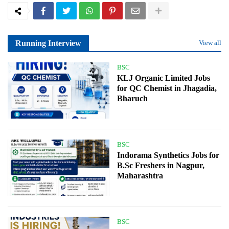
Running Interview
View all
BSC
KLJ Organic Limited Jobs
for QC Chemist in Jhagadia,
Bharuch
BSC
Indorama Synthetics Jobs for
B.Sc Freshers in Nagpur,
Maharashtra
BSC