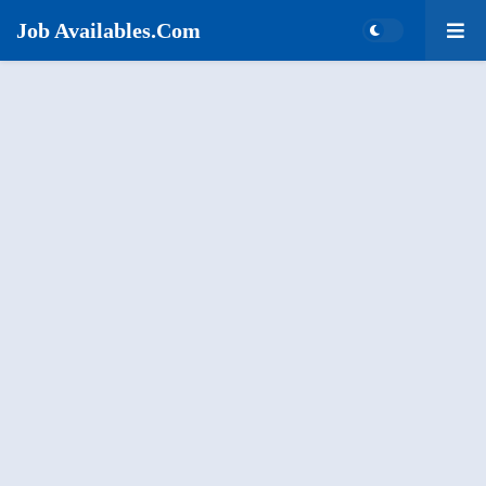
Job Availables.Com