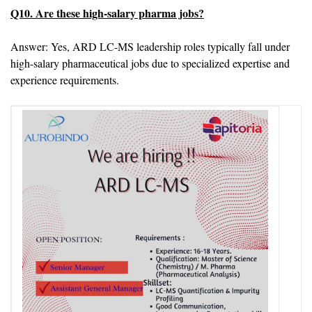
Q10. Are these high-salary pharma jobs?
Answer: Yes, ARD LC-MS leadership roles typically fall under
high-salary pharmaceutical jobs due to specialized expertise and
experience requirements.