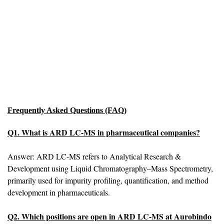
Frequently Asked Questions (FAQ)
Q1. What is ARD LC-MS in pharmaceutical companies?
Answer: ARD LC-MS refers to Analytical Research &
Development using Liquid Chromatography–Mass Spectrometry,
primarily used for impurity profiling, quantification, and method
development in pharmaceuticals.
Q2. Which positions are open in ARD LC-MS at Aurobindo