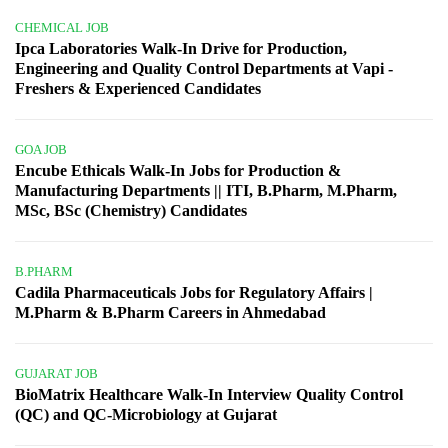
CHEMICAL JOB
Ipca Laboratories Walk-In Drive for Production,
Engineering and Quality Control Departments at Vapi -
Freshers & Experienced Candidates
GOA JOB
Encube Ethicals Walk-In Jobs for Production &
Manufacturing Departments || ITI, B.Pharm, M.Pharm,
MSc, BSc (Chemistry) Candidates
B.PHARM
Cadila Pharmaceuticals Jobs for Regulatory Affairs |
M.Pharm & B.Pharm Careers in Ahmedabad
GUJARAT JOB
BioMatrix Healthcare Walk-In Interview Quality Control
(QC) and QC-Microbiology at Gujarat