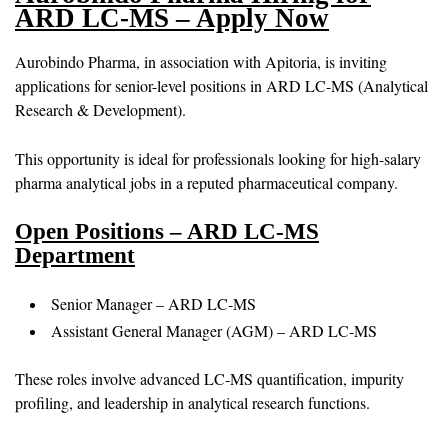
ARD LC-MS – Apply Now
Aurobindo Pharma, in association with Apitoria, is inviting
applications for senior-level positions in ARD LC-MS (Analytical
Research & Development).
This opportunity is ideal for professionals looking for high-salary
pharma analytical jobs in a reputed pharmaceutical company.
Open Positions – ARD LC-MS
Department
Senior Manager – ARD LC-MS
Assistant General Manager (AGM) – ARD LC-MS
These roles involve advanced LC-MS quantification, impurity
profiling, and leadership in analytical research functions.