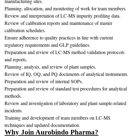
manufacturing sites.
Planning, allocation, and monitoring of work for team members.
Review and interpretation of LC-MS impurity profiling data.
Review of calibration reports and maintenance of master
calibration schedules.
Ensure adherence to quality practices in line with current
regulatory requirements and GLP guidelines.
Preparation and review of LC-MS method validation protocols
and reports.
Planning, analysis, and review of plant samples.
Review of IQ, OQ, and PQ documents of analytical instruments.
Preparation and review of internal SOPs.
Preparation and review of standard test procedures for analytical
methods.
Review and investigation of laboratory and plant sample-related
incidents.
Training and development of team members on LC-MS
techniques and updated documentation.
Why Join Aurobindo Pharma?