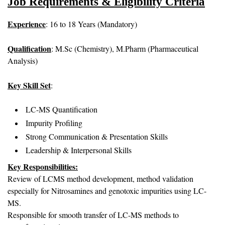
Job Requirements & Eligibility Criteria
Experience
: 16 to 18 Years (Mandatory)
Qualification
: M.Sc (Chemistry), M.Pharm (Pharmaceutical
Analysis)
Key Skill Set
:
LC-MS Quantification
Impurity Profiling
Strong Communication & Presentation Skills
Leadership & Interpersonal Skills
Key Responsibilities:
Review of LCMS method development, method validation
especially for Nitrosamines and genotoxic impurities using LC-
MS.
Responsible for smooth transfer of LC-MS methods to