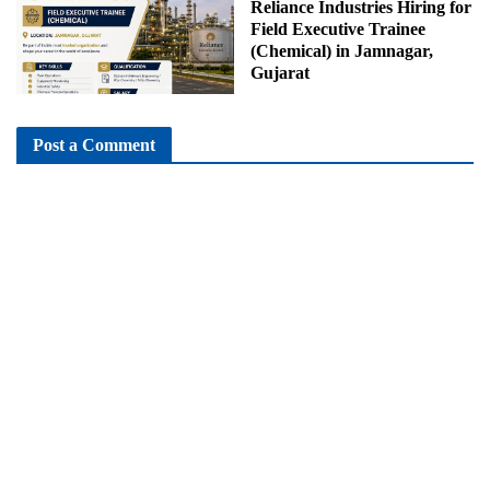
Reliance Industries Hiring for
Field Executive Trainee
(Chemical) in Jamnagar,
Gujarat
Post a Comment