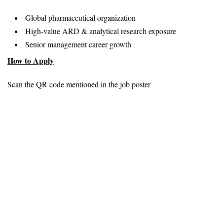
Global pharmaceutical organization
High-value ARD & analytical research exposure
Senior management career growth
How to Apply
Scan the QR code mentioned in the job poster