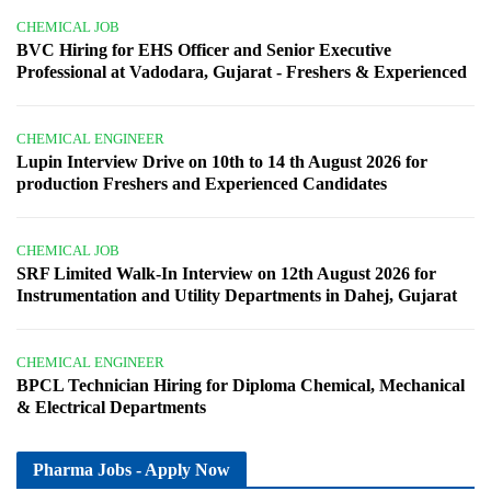
CHEMICAL JOB
BVC Hiring for EHS Officer and Senior Executive
Professional at Vadodara, Gujarat - Freshers & Experienced
CHEMICAL ENGINEER
Lupin Interview Drive on 10th to 14 th August 2026 for
production Freshers and Experienced Candidates
CHEMICAL JOB
SRF Limited Walk-In Interview on 12th August 2026 for
Instrumentation and Utility Departments in Dahej, Gujarat
CHEMICAL ENGINEER
BPCL Technician Hiring for Diploma Chemical, Mechanical
& Electrical Departments
Pharma Jobs - Apply Now