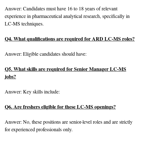
Answer: Candidates must have 16 to 18 years of relevant
experience in pharmaceutical analytical research, specifically in
LC-MS techniques.
Q4. What qualifications are required for ARD LC-MS roles?
Answer: Eligible candidates should have:
Q5. What skills are required for Senior Manager LC-MS
jobs?
Answer: Key skills include:
Q6. Are freshers eligible for these LC-MS openings?
Answer: No, these positions are senior-level roles and are strictly
for experienced professionals only.