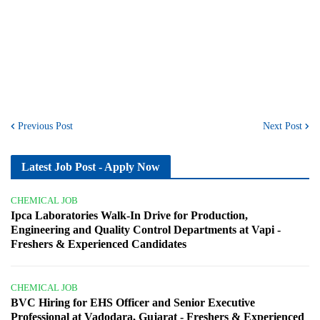
Previous Post
Next Post
Latest Job Post - Apply Now
CHEMICAL JOB
Ipca Laboratories Walk-In Drive for Production,
Engineering and Quality Control Departments at Vapi -
Freshers & Experienced Candidates
CHEMICAL JOB
BVC Hiring for EHS Officer and Senior Executive
Professional at Vadodara, Gujarat - Freshers & Experienced