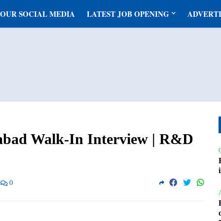
 OUR SOCIAL MEDIA
LATEST JOB OPENING
ADVERTI
abad Walk-In Interview | R&D
0