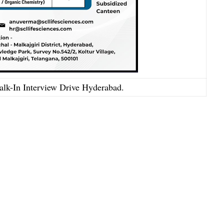
lk-In Interview Drive Hyderabad.