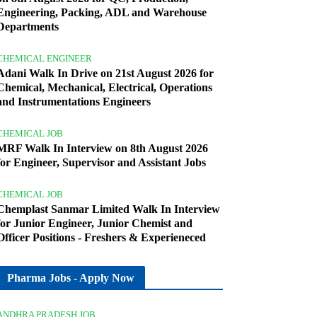
Engineering, Packing, ADL and Warehouse
Departments
CHEMICAL ENGINEER
Adani Walk In Drive on 21st August 2026 for
Chemical, Mechanical, Electrical, Operations
and Instrumentations Engineers
CHEMICAL JOB
MRF Walk In Interview on 8th August 2026
for Engineer, Supervisor and Assistant Jobs
CHEMICAL JOB
Chemplast Sanmar Limited Walk In Interview
for Junior Engineer, Junior Chemist and
Officer Positions - Freshers & Experieneced
Pharma Jobs - Apply Now
ANDHRA PRADESH JOB