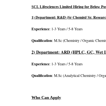
SCL Lifesciences Limited Hiring for Below Pos
1) Department: R&D (Sr Chemist/ Sr. Researc
Experience
: 1-3 Years / 5-8 Years
Qualification
: M.Sc (Chemistry / Organic Chemis
2) Department: ARD (HPLC, GC, Wet 
Experience
: 1-3 Years / 5-8 Years
Qualification
: M.Sc (Analytical Chemistry / Org
Who Can Apply