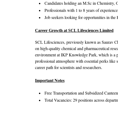
Candidates holding an M.Sc in Chemistry, O
Professionals with 1 to 8 years of experien
Job seekers looking for opportunities in t
Career Growth at SCL Lifesciences Limited
SCL Lifesciences, previously known as Saurav Che
on high-quality chemical and pharmaceutical res
environment at IKP Knowledge Park, which is a pr
professional atmosphere with essential perks like s
career path for scientists and researchers.
Important Notes
Free Transportation and Subsidized Canteen f
Total Vacancies: 29 positions across depart