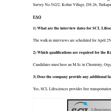
Survey No.542/2, Koltur Village, DS-26, Turkapa
FAQ
1) What are the interview dates for SCL Lifes
The walk-in interviews are scheduled for April 25
2) Which qualifications are required for the
Candidates must have an M.Sc in Chemistry, Orga
3) Does the company provide any additional fac
Yes, SCL Lifesciences provides free transportation 