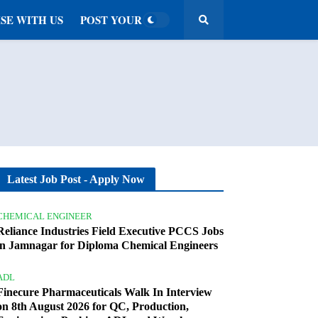
SE WITH US
POST YOUR JOB
Latest Job Post - Apply Now
CHEMICAL ENGINEER
Reliance Industries Field Executive PCCS Jobs
in Jamnagar for Diploma Chemical Engineers
ADL
Finecure Pharmaceuticals Walk In Interview
on 8th August 2026 for QC, Production,