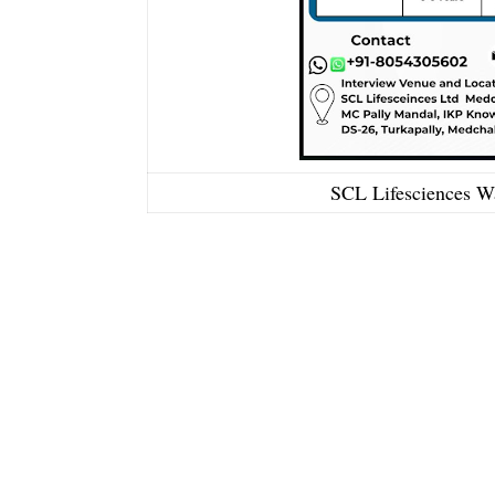
SCL Lifesciences Wa