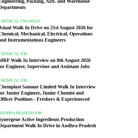
Engineering, Packing, ADL and Warehouse
Departments
CHEMICAL ENGINEER
Adani Walk In Drive on 21st August 2026 for
Chemical, Mechanical, Electrical, Operations
and Instrumentations Engineers
CHEMICAL JOB
MRF Walk In Interview on 8th August 2026
for Engineer, Supervisor and Assistant Jobs
CHEMICAL JOB
Chemplast Sanmar Limited Walk In Interview
for Junior Engineer, Junior Chemist and
Officer Positions - Freshers & Experieneced
ANDHRA PRADESH JOB
Synergene Active Ingredients Production
Department Walk In Drive in Andhra Pradesh