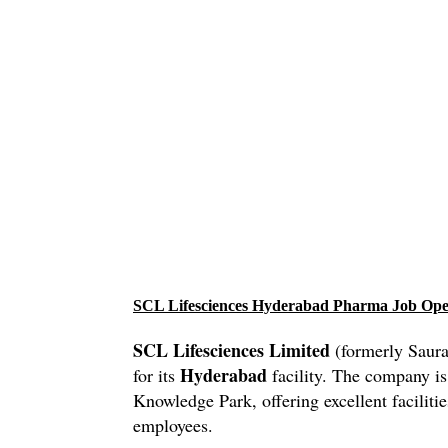
SCL Lifesciences Hyderabad Pharma Job Op
SCL Lifesciences Limited
(formerly Saura
Hyderabad
for its
facility. The company is
Knowledge Park, offering excellent facilitie
employees.