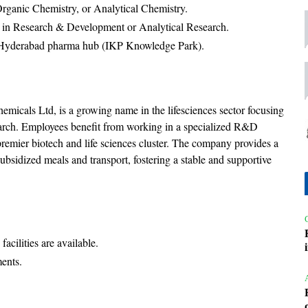
rganic Chemistry, or Analytical Chemistry.
ce in Research & Development or Analytical Research.
he Hyderabad pharma hub (IKP Knowledge Park).
micals Ltd, is a growing name in the lifesciences sector focusing
earch. Employees benefit from working in a specialized R&D
emier biotech and life sciences cluster. The company provides a
ubsidized meals and transport, fostering a stable and supportive
acilities are available.
ments.