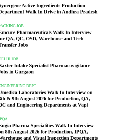
Synergene Active Ingredients Production
Department Walk In Drive in Andhra Pradesh
PACKING JOB
Emcure Pharmaceuticals Walk In Interview
for QA, QC, OSD, Warehouse and Tech
Transfer Jobs
DELHI JOB
Baxter Intake Specialist Pharmacovigilance
Jobs in Gurgaon
ENGINEERING DEPT
Umedica Laboratories Walk In Interview on
8th & 9th August 2026 for Production, QA,
QC and Engineering Departments at Vapi
IPQA
Eugia Pharma Specialities Walk In Interview
on 8th August 2026 for Production, IPQA,
Warehouse and Visual Inspection Departments