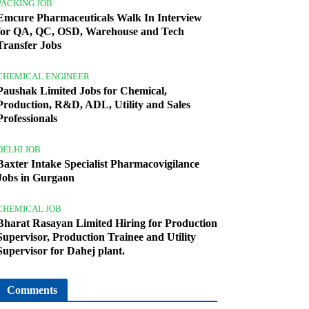
PACKING JOB
Emcure Pharmaceuticals Walk In Interview
for QA, QC, OSD, Warehouse and Tech
Transfer Jobs
CHEMICAL ENGINEER
Paushak Limited Jobs for Chemical,
Production, R&D, ADL, Utility and Sales
Professionals
DELHI JOB
Baxter Intake Specialist Pharmacovigilance
Jobs in Gurgaon
CHEMICAL JOB
Bharat Rasayan Limited Hiring for Production
Supervisor, Production Trainee and Utility
Supervisor for Dahej plant.
Comments