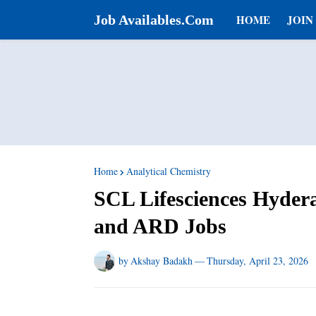
Job Availables.Com
HOME
JOIN
Home
Analytical Chemistry
SCL Lifesciences Hyder
and ARD Jobs
by
Akshay Badakh
—
Thursday, April 23, 2026