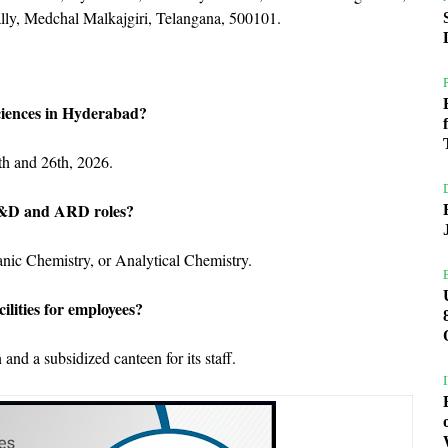
lly, Medchal Malkajgiri, Telangana, 500101.
ciences in Hyderabad?
th and 26th, 2026.
 R&D and ARD roles?
nic Chemistry, or Analytical Chemistry.
ilities for employees?
and a subsidized canteen for its staff.