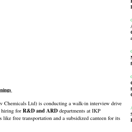
enings
v Chemicals Ltd) is conducting a walk-in interview drive
R&D and ARD
 hiring for
departments at IKP
s like free transportation and a subsidized canteen for its