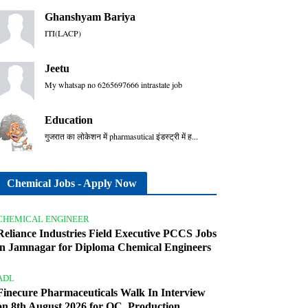
Ghanshyam Bariya
ITI(LACP)
Jeetu
My whatsap no 6265697666 intrastate job
Education
गुजरात का लोकेशन में pharmasutical इंडस्ट्री में ह...
Chemical Jobs - Apply Now
CHEMICAL ENGINEER
Reliance Industries Field Executive PCCS Jobs
in Jamnagar for Diploma Chemical Engineers
ADL
Finecure Pharmaceuticals Walk In Interview
on 8th August 2026 for QC, Production,