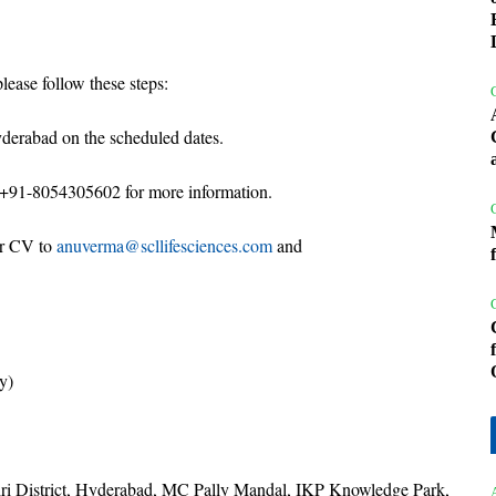
lease follow these steps:
yderabad on the scheduled dates.
+91-8054305602 for more information.
ur CV to
anuverma@scllifesciences.com
and
y)
iri District, Hyderabad, MC Pally Mandal, IKP Knowledge Park,