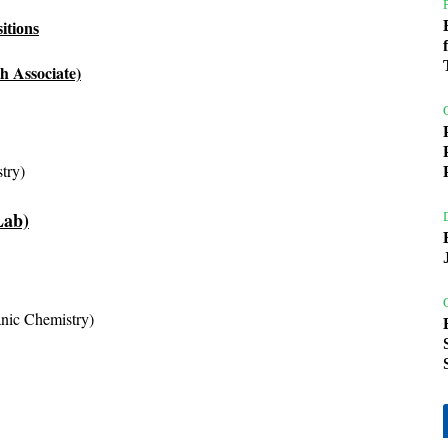
itions
h Associate)
try)
Lab)
anic Chemistry)