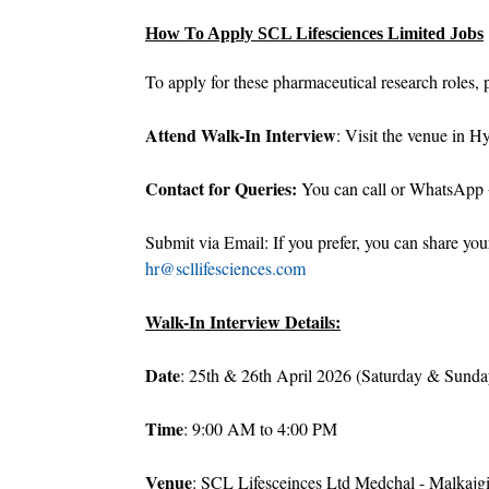
How To Apply SCL Lifesciences Limited Jobs
To apply for these pharmaceutical research roles, p
Attend Walk-In Interview
: Visit the venue in H
Contact for Queries:
You can call or WhatsApp 
Submit via Email: If you prefer, you can share yo
hr@scllifesciences.com
Walk-In Interview Details:
Date
: 25th & 26th April 2026 (Saturday & Sunda
Time
: 9:00 AM to 4:00 PM
Venue
: SCL Lifesceinces Ltd Medchal - Malkajg