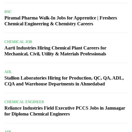
BSC
Piramal Pharma Walk-In Jobs for Apprentice | Freshers
Chemical Engineering & Chemistry Careers
CHEMICAL JOB
Aarti Industries Hiring Chemical Plant Careers for
Mechanical, Civil, Utility & Materials Professionals
ADL
Stallion Laboratories Hiring for Production, QC, QA, ADL,
CQA and Warehouse Departments in Ahmedabad
CHEMICAL ENGINEER
Reliance Industries Field Executive PCCS Jobs in Jamnagar
for Diploma Chemical Engineers
ADL