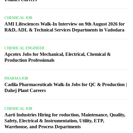
CHEMICAL JOB
AMI Lifesciences Walk-In Interview on 9th August 2026 for
R&D, ADL & Technical Services Departments in Vadodara
CHEMICAL ENGINEER
Apcotex Jobs for Mechanical, Electrical, Chemical &
Production Professionals
PHARMA JOB
Cadila Pharmaceuticals Walk-In Jobs for QC & Production |
Dahej Plant Careers
CHEMICAL JOB
Aarti Industries Hiring for roduction, Maintenance, Quality,
Safety, Electrical & Instrumentation, Utility, ETP,
Warehouse, and Process Departments