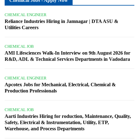
Chemical Jobs - Apply Now
CHEMICAL ENGINEER
Reliance Industries Hiring in Jamnagar | DTA ASU &
Utilities Careers
CHEMICAL JOB
AMI Lifesciences Walk-In Interview on 9th August 2026 for
R&D, ADL & Technical Services Departments in Vadodara
CHEMICAL ENGINEER
Apcotex Jobs for Mechanical, Electrical, Chemical &
Production Professionals
CHEMICAL JOB
Aarti Industries Hiring for roduction, Maintenance, Quality,
Safety, Electrical & Instrumentation, Utility, ETP,
Warehouse, and Process Departments