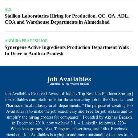
ADL
Stallion Laboratories Hiring for Production, QC, QA, ADL,
CQA and Warehouse Departments in Ahmedabad
ANDHRA PRADESH JOB
Synergene Active Ingredients Production Department Walk
In Drive in Andhra Pradesh
Job Availables Received Award of India's Top Best Job Platform Startup |
Jobavailables.com platform is for those searching job in the Chemical and
Pharmaceutical industry in all departments. “The purpose of creating Job
Availables is to make the job search easy and Free for job seekers and to
simplify the hiring process for companies”. Founded by Akshay Badakh
in December 2019, now we have 3 L + LinkedIn followers, 220+
WhatsApp groups, 16k+ Telegram subscribers, and 16k+ Facebook
members. Job Availables is trying to add more outstanding features to its