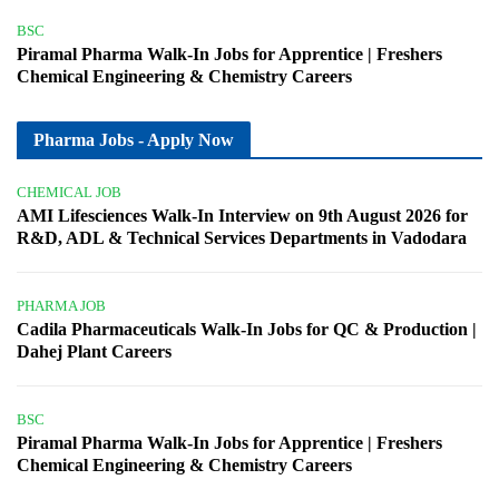
BSC
Piramal Pharma Walk-In Jobs for Apprentice | Freshers
Chemical Engineering & Chemistry Careers
Pharma Jobs - Apply Now
CHEMICAL JOB
AMI Lifesciences Walk-In Interview on 9th August 2026 for
R&D, ADL & Technical Services Departments in Vadodara
PHARMA JOB
Cadila Pharmaceuticals Walk-In Jobs for QC & Production |
Dahej Plant Careers
BSC
Piramal Pharma Walk-In Jobs for Apprentice | Freshers
Chemical Engineering & Chemistry Careers