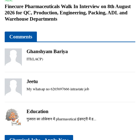
Finecure Pharmaceuticals Walk In Interview on 8th August
2026 for QC, Production, Engineering, Packing, ADL and
Warehouse Departments
Comments
Ghanshyam Bariya
ITI(LACP)
Jeetu
My whatsap no 6265697666 intrastate job
Education
गुजरात का लोकेशन में pharmasutical इंडस्ट्री में ह...