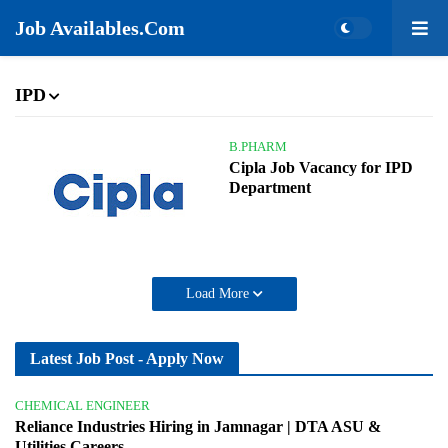
Job Availables.Com
IPD
B.PHARM
Cipla Job Vacancy for IPD
Department
Load More
Latest Job Post - Apply Now
CHEMICAL ENGINEER
Reliance Industries Hiring in Jamnagar | DTA ASU &
Utilities Careers