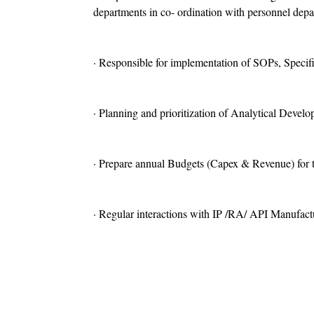
departments in co- ordination with personnel depa
· Responsible for implementation of SOPs, Specific
· Planning and prioritization of Analytical Develo
· Prepare annual Budgets (Capex & Revenue) for t
· Regular interactions with IP /RA/ API Manufa