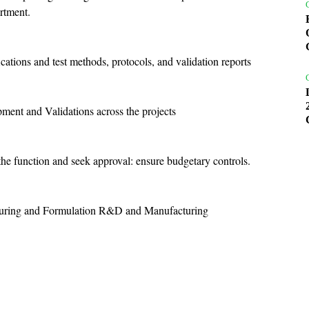
rtment.
ations and test methods, protocols, and validation reports
pment and Validations across the projects
he function and seek approval: ensure budgetary controls.
cturing and Formulation R&D and Manufacturing