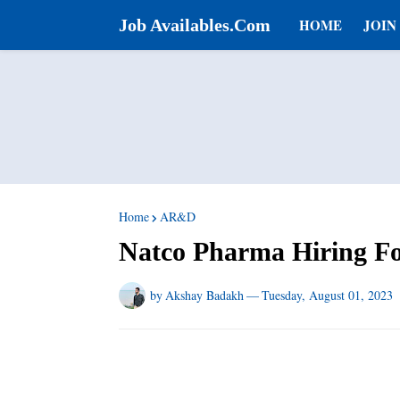
Job Availables.Com
HOME
JOIN
Home
AR&D
Natco Pharma Hiring F
by
Akshay Badakh
—
Tuesday, August 01, 2023