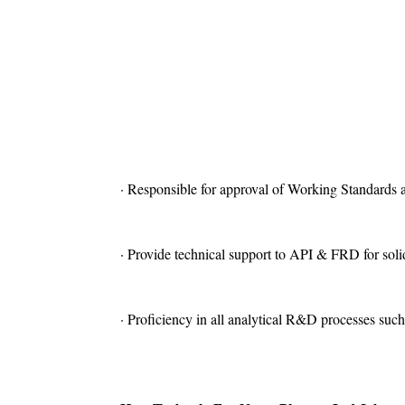
· Responsible for approval of Working Standards 
· Provide technical support to API & FRD for solid
· Proficiency in all analytical R&D processes such a