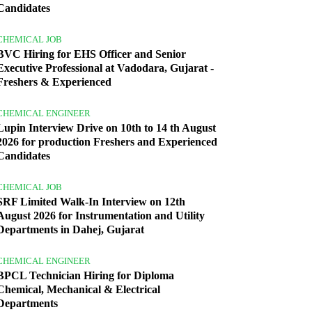
Candidates
CHEMICAL JOB
BVC Hiring for EHS Officer and Senior
Executive Professional at Vadodara, Gujarat -
Freshers & Experienced
CHEMICAL ENGINEER
Lupin Interview Drive on 10th to 14 th August
2026 for production Freshers and Experienced
Candidates
CHEMICAL JOB
SRF Limited Walk-In Interview on 12th
August 2026 for Instrumentation and Utility
Departments in Dahej, Gujarat
CHEMICAL ENGINEER
BPCL Technician Hiring for Diploma
Chemical, Mechanical & Electrical
Departments