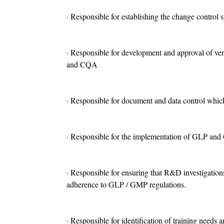
· Responsible for establishing the change control 
· Responsible for development and approval of ve
and CQA
· Responsible for document and data control which
· Responsible for the implementation o
f GLP and Q
· Responsible for ensuring that R&D investigations
adherence to GLP / GMP regulations.
· Responsible for identification of training needs 