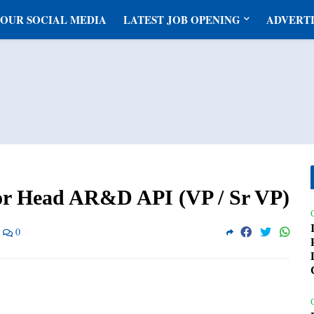
 OUR SOCIAL MEDIA
LATEST JOB OPENING
ADVERTI
or Head AR&D API (VP / Sr VP)
0