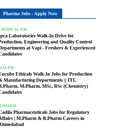
Pharma Jobs - Apply Now
CHEMICAL JOB
Ipca Laboratories Walk-In Drive for
Production, Engineering and Quality Control
Departments at Vapi - Freshers & Experienced
Candidates
GOA JOB
Encube Ethicals Walk-In Jobs for Production
& Manufacturing Departments || ITI,
B.Pharm, M.Pharm, MSc, BSc (Chemistry)
Candidates
B.PHARM
Cadila Pharmaceuticals Jobs for Regulatory
Affairs | M.Pharm & B.Pharm Careers in
Ahmedabad