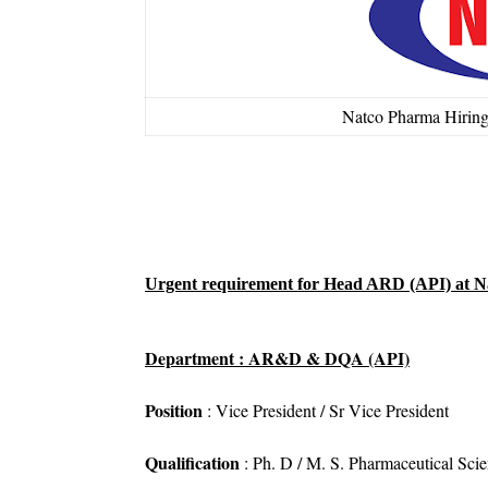
Natco Pharma Hirin
Urgent requirement for Head ARD (API) at N
Department : AR&D & DQA (API)
Position
: Vice President / Sr Vice President
Qualification
: Ph. D / M. S. Pharmaceutical Sci