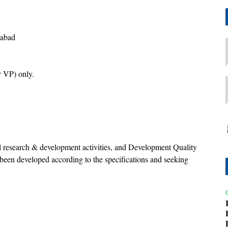
rabad
 VP) only.
al research & development activities, and Development Quality
 been developed according to the specifications and seeking