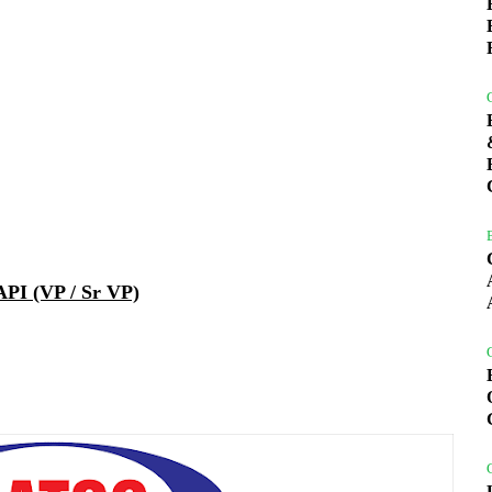
PI (VP / Sr VP)