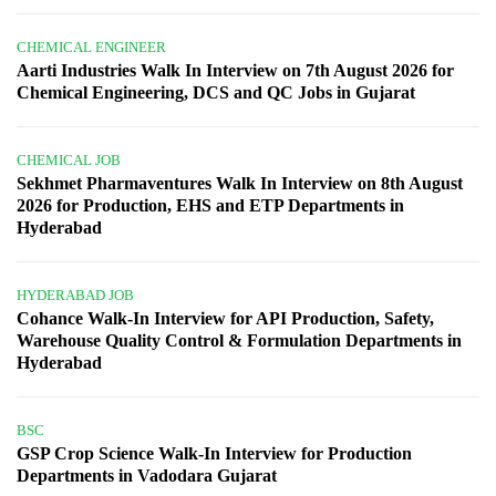
CHEMICAL ENGINEER
Aarti Industries Walk In Interview on 7th August 2026 for
Chemical Engineering, DCS and QC Jobs in Gujarat
CHEMICAL JOB
Sekhmet Pharmaventures Walk In Interview on 8th August
2026 for Production, EHS and ETP Departments in
Hyderabad
HYDERABAD JOB
Cohance Walk-In Interview for API Production, Safety,
Warehouse Quality Control & Formulation Departments in
Hyderabad
BSC
GSP Crop Science Walk-In Interview for Production
Departments in Vadodara Gujarat