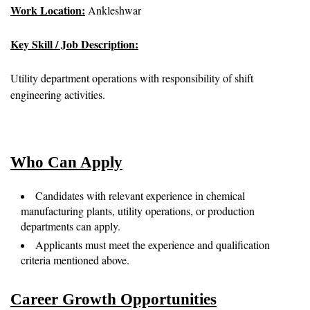
Work Location:
Ankleshwar
Key Skill / Job Description:
Utility department operations with responsibility of shift
engineering activities.
Who Can Apply
Candidates with relevant experience in chemical
manufacturing plants, utility operations, or production
departments can apply.
Applicants must meet the experience and qualification
criteria mentioned above.
Career Growth Opportunities