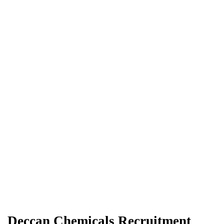
Deccan Chemicals Recruitment