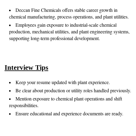
Deccan Fine Chemicals offers stable career growth in
chemical manufacturing, process operations, and plant utilities.
Employees gain exposure to industrial-scale chemical
production, mechanical utilities, and plant engineering systems,
supporting long-term professional development.
Interview Tips
Keep your resume updated with plant experience.
Be clear about production or utility roles handled previously.
Mention exposure to chemical plant operations and shift
responsibilities.
Ensure educational and experience documents are ready.