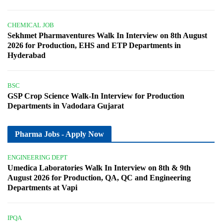
CHEMICAL JOB
Sekhmet Pharmaventures Walk In Interview on 8th August
2026 for Production, EHS and ETP Departments in
Hyderabad
BSC
GSP Crop Science Walk-In Interview for Production
Departments in Vadodara Gujarat
Pharma Jobs - Apply Now
ENGINEERING DEPT
Umedica Laboratories Walk In Interview on 8th & 9th
August 2026 for Production, QA, QC and Engineering
Departments at Vapi
IPQA