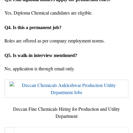
Yes, Diploma Chemical candidates are eligible.
Q4. Is this a permanent job?
Roles are offered as per company employment norms.
Q5. Is walk-in interview mentioned?
No, application is through email only.
Deccan Fine Chemicals Hiring for Production and Utility
Department