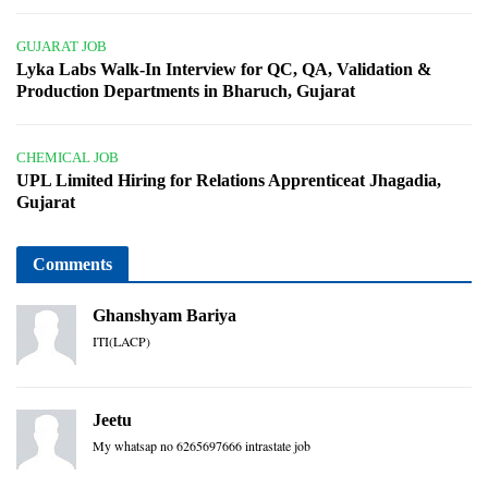
GUJARAT JOB
Lyka Labs Walk-In Interview for QC, QA, Validation &
Production Departments in Bharuch, Gujarat
CHEMICAL JOB
UPL Limited Hiring for Relations Apprenticeat Jhagadia,
Gujarat
Comments
Ghanshyam Bariya
ITI(LACP)
Jeetu
My whatsap no 6265697666 intrastate job