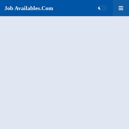
Job Availables.Com