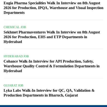
Eugia Pharma Specialities Walk In Interview on 8th August
2026 for Production, IPQA, Warehouse and Visual Inspection
Departments
CHEMICAL JOB
Sekhmet Pharmaventures Walk In Interview on 8th August
2026 for Production, EHS and ETP Departments in
Hyderabad
HYDERABAD JOB
Cohance Walk-In Interview for API Production, Safety,
Warehouse Quality Control & Formulation Departments in
Hyderabad
GUJARAT JOB
Lyka Labs Walk-In Interview for QC, QA, Validation &
Production Departments in Bharuch, Gujarat