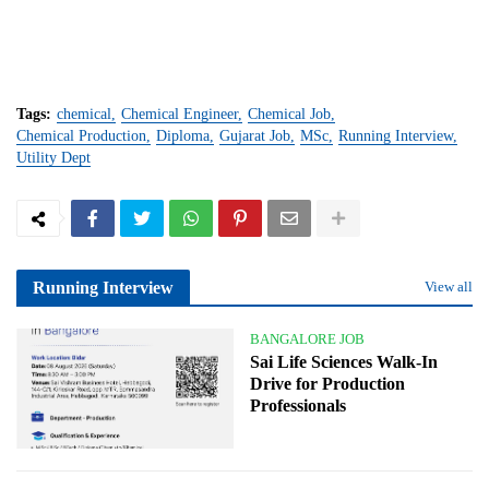
Tags:
chemical
Chemical Engineer
Chemical Job
Chemical Production
Diploma
Gujarat Job
MSc
Running Interview
Utility Dept
Running Interview
View all
BANGALORE JOB
Sai Life Sciences Walk-In
Drive for Production
Professionals