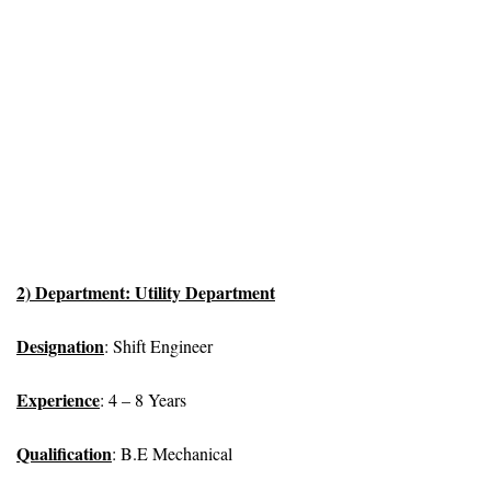
2) Department: Utility Department
Designation
: Shift Engineer
Experience
: 4 – 8 Years
Qualification
: B.E Mechanical