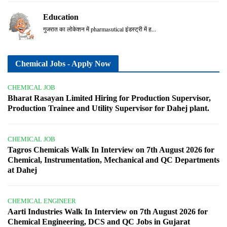
Education
गुजरात का लोकेशन में pharmasutical इंडस्ट्री में ह...
Chemical Jobs - Apply Now
CHEMICAL JOB
Bharat Rasayan Limited Hiring for Production Supervisor,
Production Trainee and Utility Supervisor for Dahej plant.
CHEMICAL JOB
Tagros Chemicals Walk In Interview on 7th August 2026 for
Chemical, Instrumentation, Mechanical and QC Departments
at Dahej
CHEMICAL ENGINEER
Aarti Industries Walk In Interview on 7th August 2026 for
Chemical Engineering, DCS and QC Jobs in Gujarat