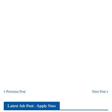
Previous Post
Next Post
Latest Job Post - Apply Now