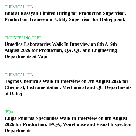
CHEMICAL JOB
Bharat Rasayan Limited Hiring for Production Supervisor,
Production Trainee and Utility Supervisor for Dahej plant.
ENGINEERING DEPT
Umedica Laboratories Walk In Interview on 8th & 9th
August 2026 for Production, QA, QC and Engineering
Departments at Vapi
CHEMICAL JOB
Tagros Chemicals Walk In Interview on 7th August 2026 for
Chemical, Instrumentation, Mechanical and QC Departments
at Dahej
IPQA
Eugia Pharma Specialities Walk In Interview on 8th August
2026 for Production, IPQA, Warehouse and Visual Inspection
Departments