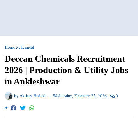
Home
chemical
Deccan Chemicals Recruitment
2026 | Production & Utility Jobs
in Ankleshwar
by
Akshay Badakh
—
Wednesday, February 25, 2026
0