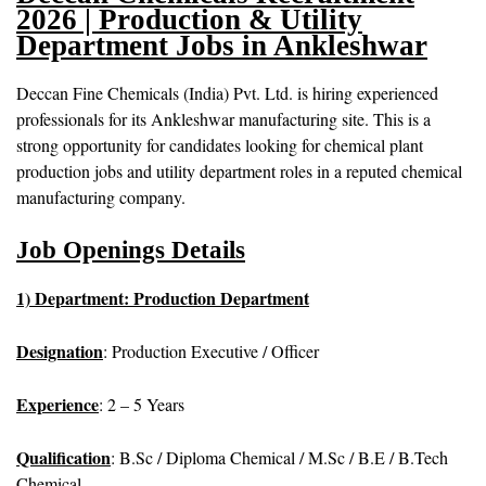
2026 | Production & Utility
Department Jobs in Ankleshwar
Deccan Fine Chemicals (India) Pvt. Ltd. is hiring experienced
professionals for its Ankleshwar manufacturing site. This is a
strong opportunity for candidates looking for chemical plant
production jobs and utility department roles in a reputed chemical
manufacturing company.
Job Openings Details
1) Department: Production Department
Designation
: Production Executive / Officer
Experience
: 2 – 5 Years
Qualification
: B.Sc / Diploma Chemical / M.Sc / B.E / B.Tech
Chemical