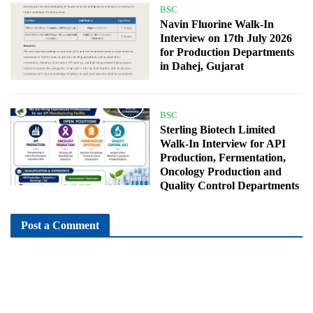
BSC
Navin Fluorine Walk-In
Interview on 17th July 2026
for Production Departments
in Dahej, Gujarat
BSC
Sterling Biotech Limited
Walk-In Interview for API
Production, Fermentation,
Oncology Production and
Quality Control Departments
Post a Comment