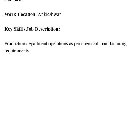
Work Location
: Ankleshwar
Key Skill / Job Description:
Production department operations as per chemical manufacturing
requirements.