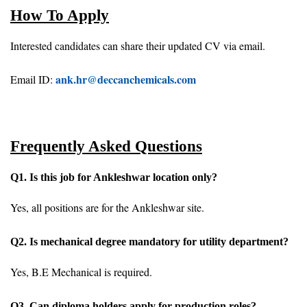
How To Apply
Interested candidates can share their updated CV via email.
ank.hr@deccanchemicals.com
Email ID:
Frequently Asked Questions
Q1. Is this job for Ankleshwar location only?
Yes, all positions are for the Ankleshwar site.
Q2. Is mechanical degree mandatory for utility department?
Yes, B.E Mechanical is required.
Q3. Can diploma holders apply for production roles?